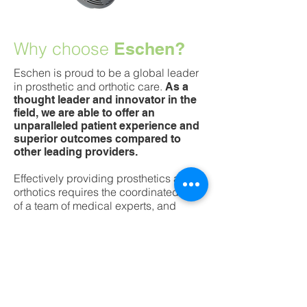
Why choose
Eschen?
Eschen is proud to be a global leader
in prosthetic and orthotic care.
As a
thought leader and innovator in the
field, we are able to offer an
unparalleled patient experience and
superior outcomes compared to
other leading providers.
Effectively providing prosthetics and
orthotics requires the coordinated care
of a team of medical experts, and
Eschen is proud to partner with
experts in the fields of orthopedic
surgery, physical medicine and
rehabilitation, 3D printing, and
biomechanical engineering.
Unlike most orthotic and prosthetic