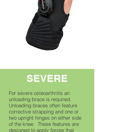
SEVERE
For severe osteoarthritis an
unloading brace is required.
Unloading braces often feature
corrective strapping and one or
two upright hinges on either side
of the knee. These features are
designed to apply forces that