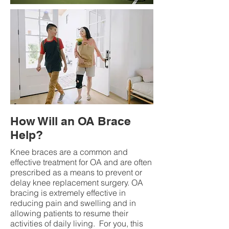
How Will an OA Brace
Help?
Knee braces are a common and
effective treatment for OA and are often
prescribed as a means to prevent or
delay knee replacement surgery. OA
bracing is extremely effective in
reducing pain and swelling and in
allowing patients to resume their
activities of daily living. For you, this