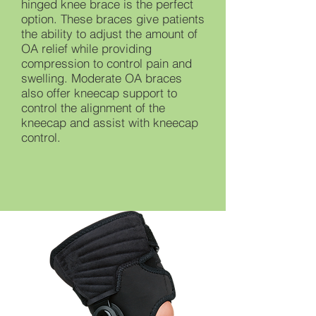
hinged knee brace is the perfect
option. These braces give patients
the ability to adjust the amount of
OA relief while providing
compression to control pain and
swelling. Moderate OA braces
also offer kneecap support to
control the alignment of the
kneecap and assist with kneecap
control.