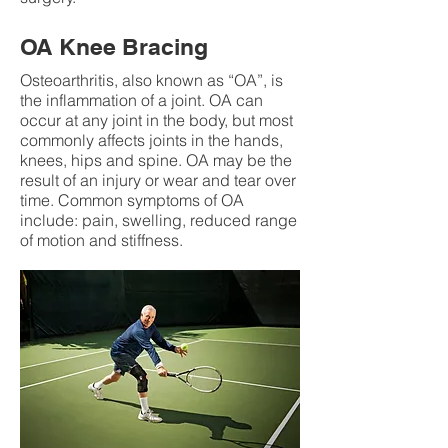
OA Knee Bracing
Osteoarthritis, also known as “OA”, is
the inflammation of a joint. OA can
occur at any joint in the body, but most
commonly affects joints in the hands,
knees, hips and spine. OA may be the
result of an injury or wear and tear over
time. Common symptoms of OA
include: pain, swelling, reduced range
of motion and stiffness.