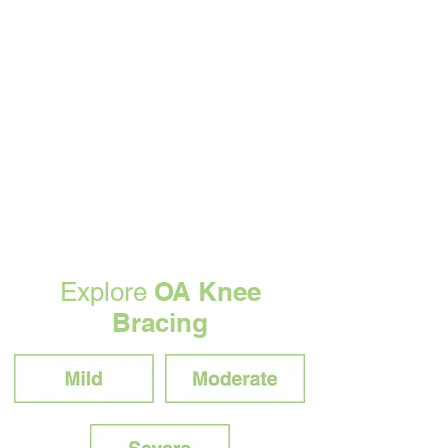
OA Knee
Explore
Bracing