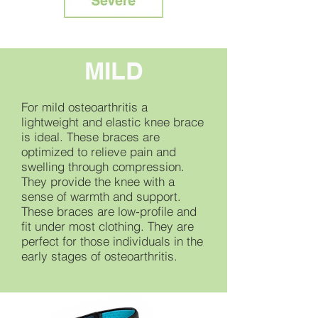
MILD
For mild osteoarthritis a
lightweight and elastic knee brace
is ideal. These braces are
optimized to relieve pain and
swelling through compression.
They provide the knee with a
sense of warmth and support.
These braces are low-profile and
fit under most clothing. They are
perfect for those individuals in the
early stages of osteoarthritis.