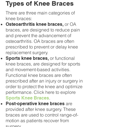
Types of Knee Braces
There are three main categories of
knee braces:
or OA
Osteoarthritis knee braces,
braces, are designed to reduce pain
and prevent the advancement of
osteoarthritis. OA braces are often
prescribed to prevent or delay knee
replacement surgery.
or functional
Sports knee braces,
knee braces, are designed for sports
and movement-based activities.
Functional knee braces are often
prescribed after an injury or surgery in
order to protect the knee and optimize
performance. Click here to explore
.
Sports Knee Braces
are
Post-operative knee braces
provided after knee surgery. These
braces are used to control range-of-
motion as patients recover from
surgery.