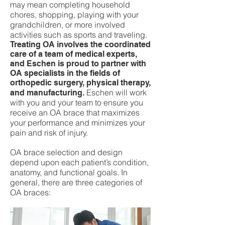
may mean completing household
chores, shopping, playing with your
grandchildren, or more involved
activities such as sports and traveling.
Treating OA involves the coordinated
care of a team of medical experts,
and Eschen is proud to partner with
OA specialists in the fields of
orthopedic surgery, physical therapy,
Eschen will work
and manufacturing.
with you and your team to ensure you
receive an OA brace that maximizes
your performance and minimizes your
pain and risk of injury.
OA brace selection and design
depend upon each patient’s condition,
anatomy, and functional goals. In
general, there are three categories of
OA braces: