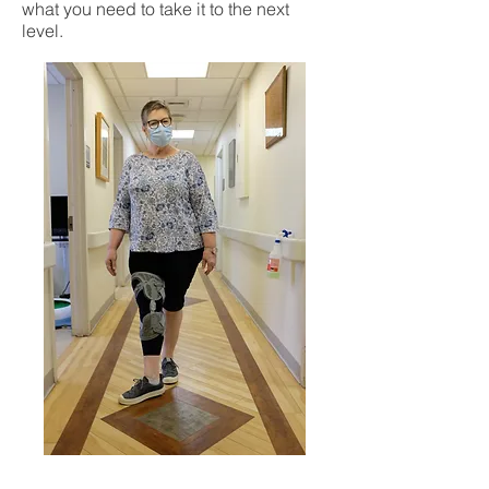
what you need to take it to the next
level.