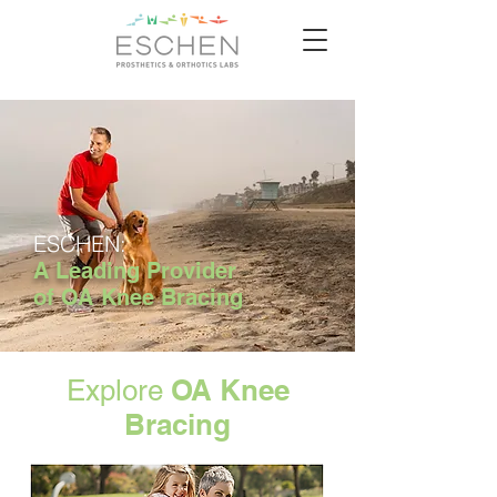
ESCHEN:
A Leading Provider
of OA Knee Bracing
OA Knee
Explore
Bracing