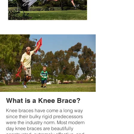
What is a Knee Brace?
Knee braces have come a long way
since their bulky rigid predecessors
were the industry norm. Most modern
day knee braces are beautifully