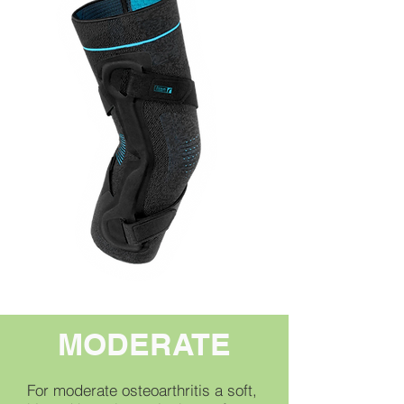
MODERATE
For moderate osteoarthritis a soft,