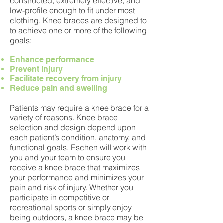
constructed, extremely effective, and
low-profile enough to fit under most
clothing. Knee braces are designed to
to achieve one or more of the following
goals:
Enhance performance
Prevent injury
Facilitate recovery from injury
Reduce pain and swelling
Patients may require a knee brace for a
variety of reasons. Knee brace
selection and design depend upon
each patient’s condition, anatomy, and
functional goals. Eschen will work with
you and your team to ensure you
receive a knee brace that maximizes
your performance and minimizes your
pain and risk of injury. Whether you
participate in competitive or
recreational sports or simply enjoy
being outdoors, a knee brace may be