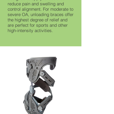
reduce pain and swelling and
control alignment. For moderate to
severe OA, unloading braces offer
the highest degree of relief and
are perfect for sports and other
high-intensity activities.