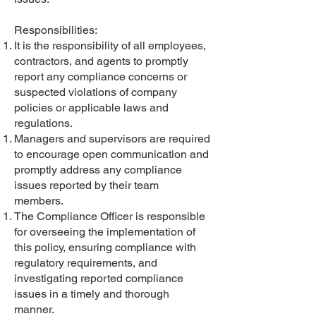
Responsibilities:
It is the responsibility of all employees,
contractors, and agents to promptly
report any compliance concerns or
suspected violations of company
policies or applicable laws and
regulations.
Managers and supervisors are required
to encourage open communication and
promptly address any compliance
issues reported by their team
members.
The Compliance Officer is responsible
for overseeing the implementation of
this policy, ensuring compliance with
regulatory requirements, and
investigating reported compliance
issues in a timely and thorough
manner.