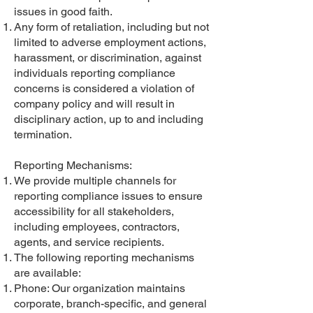
issues in good faith.
Any form of retaliation, including but not
limited to adverse employment actions,
harassment, or discrimination, against
individuals reporting compliance
concerns is considered a violation of
company policy and will result in
disciplinary action, up to and including
termination.
Reporting Mechanisms:
We provide multiple channels for
reporting compliance issues to ensure
accessibility for all stakeholders,
including employees, contractors,
agents, and service recipients.
The following reporting mechanisms
are available:
Phone: Our organization maintains
corporate, branch-specific, and general