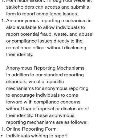
Form submission: Through our website,
stakeholders can access and submit a
form to report compliance issues.
An anonymous reporting mechanism is
also available to allow individuals to
report potential fraud, waste, and abuse
or compliance issues directly to the
compliance officer without disclosing
their identity.
Anonymous Reporting Mechanisms
In addition to our standard reporting
channels, we offer specific
mechanisms for anonymous reporting
to encourage individuals to come
forward with compliance concerns
without fear of reprisal or disclosure of
their identity. These anonymous
reporting mechanisms are as follows:
Online Reporting Form:
Individuals wishing to report