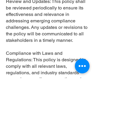
Review and Updates: This policy shall
be reviewed periodically to ensure its
effectiveness and relevance in
addressing emerging compliance
challenges. Any updates or revisions to
the policy will be communicated to all
stakeholders in a timely manner.
Compliance with Laws and
Regulations: This policy is designed to
comply with all relevant laws,
regulations, and industry standards
governing compliance reporting and
confidentiality.
Enforcement: Violation of this policy
may result in disciplinary action, up to
and including termination of
employment or contract, as well as
legal consequences in accordance with
applicable laws and regulations.