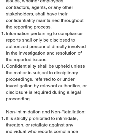
issues, whether employees,
contractors, agents, or any other
stakeholders, shall have their
confidentiality maintained throughout
the reporting process.
Information pertaining to compliance
reports shall only be disclosed to
authorized personnel directly involved
in the investigation and resolution of
the reported issues.
Confidentiality shall be upheld unless
the matter is subject to disciplinary
proceedings, referred to or under
investigation by relevant authorities, or
disclosure is required during a legal
proceeding.
Non-Intimidation and Non-Retaliation:
It is strictly prohibited to intimidate,
threaten, or retaliate against any
individual who reports compliance