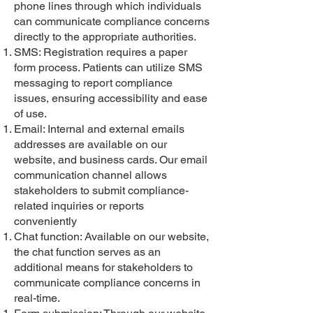
phone lines through which individuals
can communicate compliance concerns
directly to the appropriate authorities.
SMS: Registration requires a paper
form process. Patients can utilize SMS
messaging to report compliance
issues, ensuring accessibility and ease
of use.
Email: Internal and external emails
addresses are available on our
website, and business cards. Our email
communication channel allows
stakeholders to submit compliance-
related inquiries or reports
conveniently
Chat function: Available on our website,
the chat function serves as an
additional means for stakeholders to
communicate compliance concerns in
real-time.