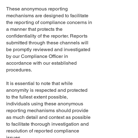
These anonymous reporting
mechanisms are designed to facilitate
the reporting of compliance concerns in
a manner that protects the
confidentiality of the reporter. Reports
submitted through these channels will
be promptly reviewed and investigated
by our Compliance Officer in
accordance with our established
procedures.
It is essential to note that while
anonymity is respected and protected
to the fullest extent possible,
individuals using these anonymous
reporting mechanisms should provide
as much detail and context as possible
to facilitate thorough investigation and
resolution of reported compliance
issues.