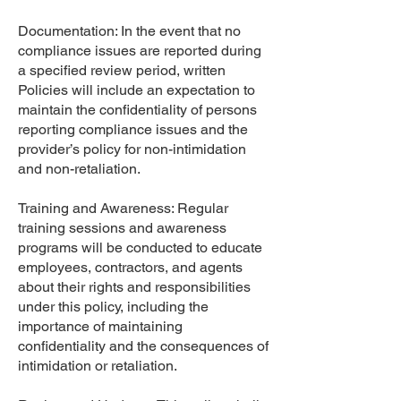
Documentation: In the event that no
compliance issues are reported during
a specified review period, written
Policies will include an expectation to
maintain the confidentiality of persons
reporting compliance issues and the
provider’s policy for non-intimidation
and non-retaliation.
Training and Awareness: Regular
training sessions and awareness
programs will be conducted to educate
employees, contractors, and agents
about their rights and responsibilities
under this policy, including the
importance of maintaining
confidentiality and the consequences of
intimidation or retaliation.