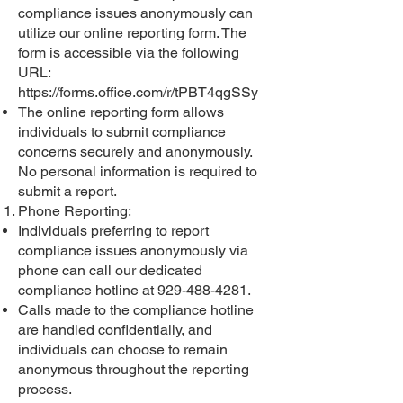
compliance issues anonymously can
utilize our online reporting form. The
form is accessible via the following
URL:
https://forms.office.com/r/tPBT4qgSSy
The online reporting form allows
individuals to submit compliance
concerns securely and anonymously.
No personal information is required to
submit a report.
Phone Reporting:
Individuals preferring to report
compliance issues anonymously via
phone can call our dedicated
compliance hotline at
929-488-4281
.
Calls made to the compliance hotline
are handled confidentially, and
individuals can choose to remain
anonymous throughout the reporting
process.