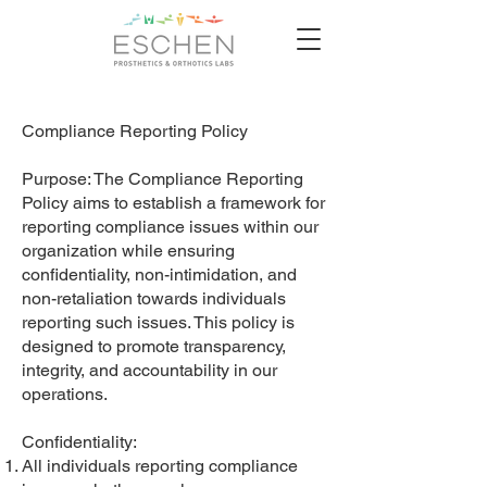
Compliance Reporting Policy
Purpose: The Compliance Reporting
Policy aims to establish a framework for
reporting compliance issues within our
organization while ensuring
confidentiality, non-intimidation, and
non-retaliation towards individuals
reporting such issues. This policy is
designed to promote transparency,
integrity, and accountability in our
operations.
Confidentiality:
All individuals reporting compliance