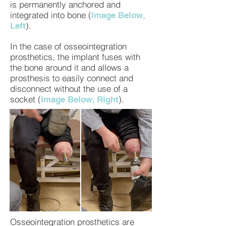
is permanently anchored and
integrated into bone (
Image Below,
).
Left
In the case of osseointegration
prosthetics, the implant fuses with
the bone around it and allows a
prosthesis to easily connect and
disconnect without the use of a
socket (
).
Image Below, Right
Osseointegration prosthetics are