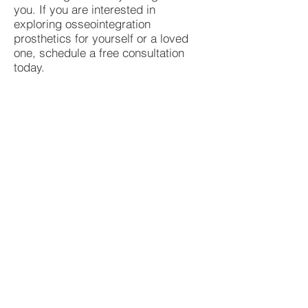
you. If you are interested in
exploring osseointegration
prosthetics for yourself or a loved
one, schedule a free consultation
today.