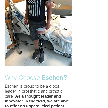
Why Choose
Eschen?
Eschen is proud to be a global
leader in prosthetic and orthotic
care.
As a thought leader and
innovator in the field, we are able
to offer an unparalleled patient