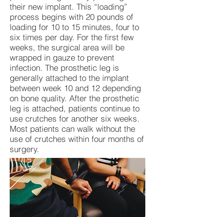
their new implant. This “loading”
process begins with 20 pounds of
loading for 10 to 15 minutes, four to
six times per day. For the first few
weeks, the surgical area will be
wrapped in gauze to prevent
infection. The prosthetic leg is
generally attached to the implant
between week 10 and 12 depending
on bone quality. After the prosthetic
leg is attached, patients continue to
use crutches for another six weeks.
Most patients can walk without the
use of crutches within four months of
surgery.