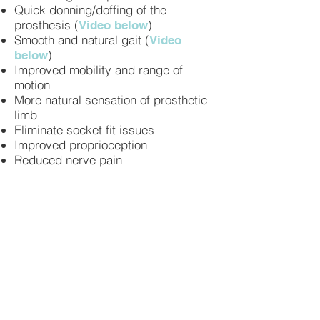
Quick donning/doffing of the
prosthesis (
)
Video below
Smooth and natural gait (
Video
)
below
Improved mobility and range of
motion
More natural sensation of prosthetic
limb
Eliminate socket fit issues
Improved proprioception
Reduced nerve pain