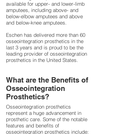
available for upper- and lower-limb
amputees, including above- and
below-elbow amputees and above
and below-knee amputees.
Eschen has delivered more than 60
osseointegration prosthetics in the
last 3 years and is proud to be the
leading provider of osseointegration
prosthetics in the United States.
What are the Benefits of
Osseointegration
Prosthetics?
Osseointegration prosthetics
represent a huge advancement in
prosthetic care. Some of the notable
features and benefits of
osseointegration prosthetics include: