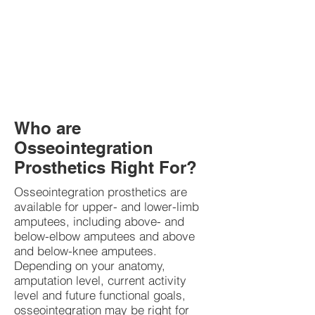
Who are
Osseointegration
Prosthetics Right For?
Osseointegration prosthetics are
available for upper- and lower-limb
amputees, including above- and
below-elbow amputees and above
and below-knee amputees.
Depending on your anatomy,
amputation level, current activity
level and future functional goals,
osseointegration may be right for