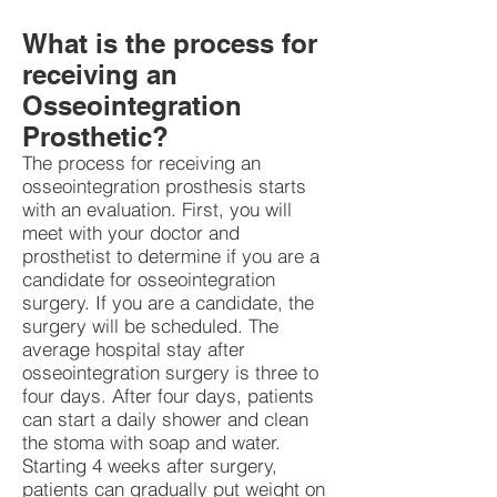
What is the process for
receiving an
Osseointegration
Prosthetic?
The process for receiving an
osseointegration prosthesis starts
with an evaluation. First, you will
meet with your doctor and
prosthetist to determine if you are a
candidate for osseointegration
surgery. If you are a candidate, the
surgery will be scheduled. The
average hospital stay after
osseointegration surgery is three to
four days. After four days, patients
can start a daily shower and clean
the stoma with soap and water.
Starting 4 weeks after surgery,
patients can gradually put weight on