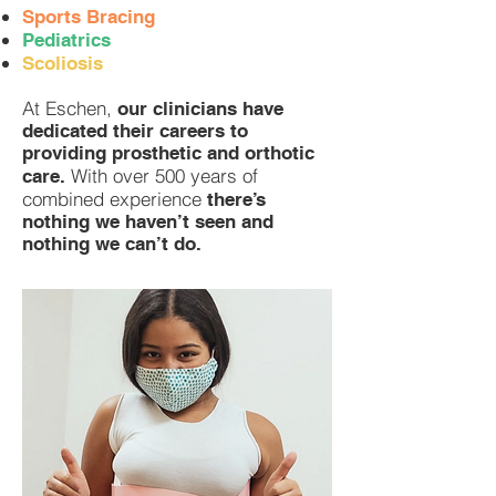
Sports Bracing
Pediatrics
Scoliosis
At Eschen,
our clinicians have
dedicated their careers to
providing prosthetic and orthotic
With over 500 years of
care.
combined experience
there’s
nothing we haven’t seen and
nothing we can’t do.