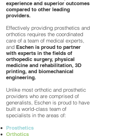
experience and superior outcomes
compared to other leading
providers.
Effectively providing prosthetics and
orthotics requires the coordinated
care of a team of medical experts,
and
Eschen is proud to partner
with experts in the fields of
orthopedic surgery, physical
medicine and rehabilitation, 3D
printing, and biomechanical
engineering.
Unlike most orthotic and prosthetic
providers who are comprised of
generalists, Eschen is proud to have
built a world-class team of
specialists in the areas of:
Prosthetics
Orthotics