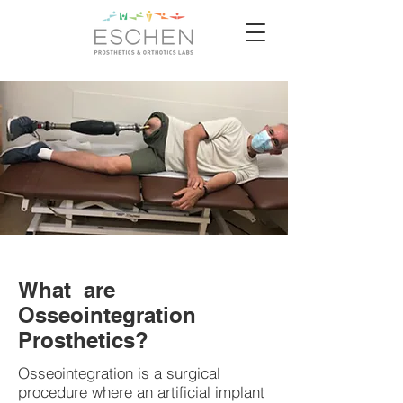
What are
Osseointegration
Prosthetics?
Osseointegration is a surgical
procedure where an artificial implant